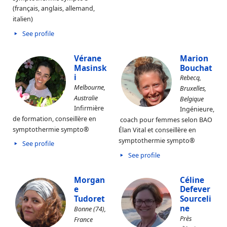
(français, anglais, allemand,
italien)
See profile
Vérane
Marion
Masinsk
Bouchat
i
Rebecq,
Melbourne,
Bruxelles,
Australie
Belgique
Infirmière
Ingénieure,
de formation, conseillère en
coach pour femmes selon BAO
symptothermie sympto®
Élan Vital et conseillère en
symptothermie sympto®
See profile
See profile
Morgan
Céline
e
Defever
Tudoret
Sourceli
ne
Bonne (74),
Près
France