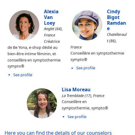
Alexia
Cindy
Van
Bigot
Loey
Ramdan
e
Anglet (64),
Chatelleraul
France
t (86),
Créatrice
France
de Be Yona, e-shop dédié au
Conseillère en symptothermie
bien-être intime féminin, et
sympto®
conseillère en symptothermie
sympto®
See profile
See profile
Lisa Moreau
La Tremblade (17), France
Conseillère en
symptothermie, sympto®
See profile
Here you can find the details of our counselors