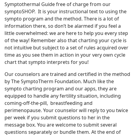
Symptothermal Guide free of charge from our
symptoSHOP. It is your instructional text to using the
sympto program and the method. There is a lot of
information there, so don’t be alarmed if you feel a
little overwhelmed: we are here to help you every step
of the way! Remember also that charting your cycle is
not intuitive but subject to a set of rules acquired over
time as you see them in action in your very own cycle
chart that sympto interprets for you!
Our counselors are trained and certified in the method
by The SymptoTherm Foundation. Much like the
sympto charting program and our apps, they are
equipped to handle any fertility situation, including
coming-off-the-pill, breastfeeding and
perimenopause. Your counselor will reply to you twice
per week if you submit questions to her in the
message box. You are welcome to submit several
questions separately or bundle them. At the end of