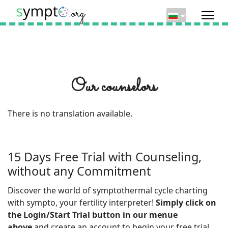
Our counselors
There is no translation available.
15 Days Free Trial with Counseling,
without any Commitment
Discover the world of symptothermal cycle charting
with sympto, your fertility interpreter!
Simply click on
the Login/Start Trial button in our menue
above
and create an account to begin your free trial