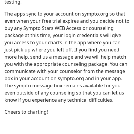
testing.
The apps sync to your account on sympto.org so that
even when your free trial expires and you decide not to
buy any Sympto Stars WEB Access or counseling
package at this time, your login credentials will give
you access to your charts in the app where you can
just pick up where you left off. If you find you need
more help, send us a message and we will help match
you with the appropriate counseling package. You can
communicate with your counselor from the message
box in your account on sympto.org and in your app.
The sympto message box remains available for you
even outside of any counseling so that you can let us
know if you experience any technical difficulties.
Cheers to charting!