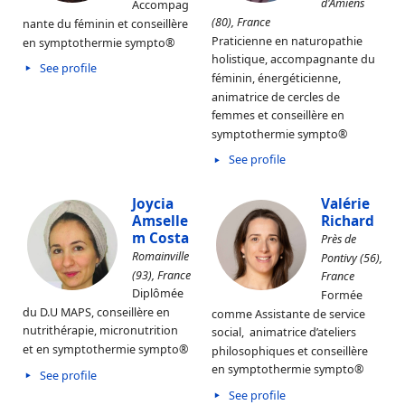
d'Amiens
Accompag
(80), France
nante du féminin et conseillère
Praticienne en naturopathie
en symptothermie sympto®
holistique, accompagnante du
See profile
féminin, énergéticienne,
animatrice de cercles de
femmes et conseillère en
symptothermie sympto®
See profile
Joycia
Valérie
Amselle
Richard
m Costa
Près de
Romainville
Pontivy (56),
(93), France
France
Diplômée
Formée
du D.U MAPS, conseillère en
comme Assistante de service
nutrithérapie, micronutrition
social, animatrice d’ateliers
et en symptothermie sympto®
philosophiques et conseillère
en symptothermie sympto®
See profile
See profile