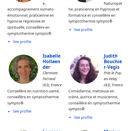
e,
Naturopat
accompagnement somato-
he, praticienne en hypnose et
émotionnel, praticienne en
formatrice et conseillère en
hypnose régressive et
symptothermie sympto®
spirituelle, conseillère en
See profile
symptothermie sympto®
See profile
Isabelle
Judith
Hollaen
Bouchie
der
r-Vegis
Clermont-
Près le-Puy-
Ferrand
en-Velay
(63), France
(43), France
Conseillère en nutrition-santé,
Comédienne, metteuse en
conseillère en symptothermie
scène, autrice et musicienne,
sympto®
conseillère en symptothermie
sympto®
See profile
See profile