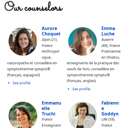
Our counselors
Aurore
Emma
Choquet
Luche
Dijon (21),
Auxerre
France
(89), France
Anthropol
Praticienne
ogue,
en Shiatsu,
naturopathe et conseillère en
enseignante de la pratique des
symptothermie sympto®
oeufs de Yoni, conseillère en
(français, espagnol)
symptothermie sympto®
(français, anglais)
See profile
See profile
Emmanu
Fabienn
elle
e
Truchi
Goddyn
France
Lille (59),
Enseignant
France