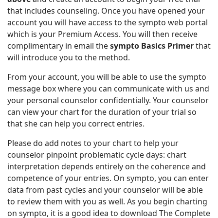
that includes counseling. Once you have opened your
account you will have access to the sympto web portal
which is your Premium Access. You will then receive
complimentary in email the
sympto Basics Primer
that
will introduce you to the method.
From your account, you will be able to use the sympto
message box where you can communicate with us and
your personal counselor confidentially. Your counselor
can view your chart for the duration of your trial so
that she can help you correct entries.
Please do add notes to your chart to help your
counselor pinpoint problematic cycle days: chart
interpretation depends entirely on the coherence and
competence of your entries. On sympto, you can enter
data from past cycles and your counselor will be able
to review them with you as well. As you begin charting
on sympto, it is a good idea to download The Complete