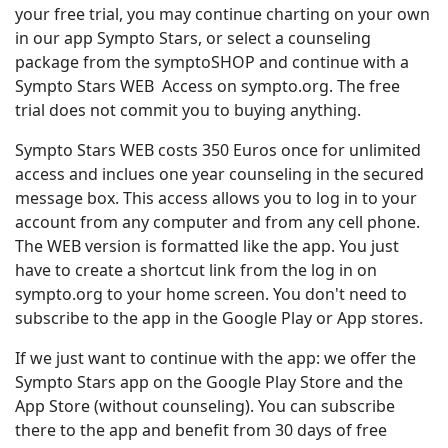
your free trial, you may continue charting on your own
in our app Sympto Stars, or select a counseling
package from the symptoSHOP and continue with a
Sympto Stars WEB Access on sympto.org. The free
trial does not commit you to buying anything.
Sympto Stars WEB costs 350 Euros once for unlimited
access and inclues one year counseling in the secured
message box. This access allows you to log in to your
account from any computer and from any cell phone.
The WEB version is formatted like the app. You just
have to create a shortcut link from the log in on
sympto.org to your home screen. You don't need to
subscribe to the app in the Google Play or App stores.
If we just want to continue with the app: we offer the
Sympto Stars app on the Google Play Store and the
App Store (without counseling). You can subscribe
there to the app and benefit from 30 days of free