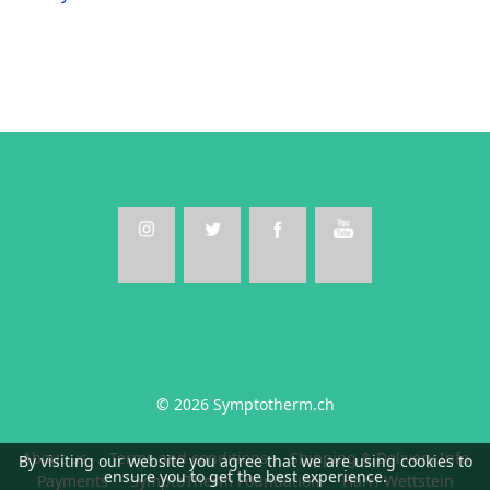
© 2026 Symptotherm.ch
About us
Terms and conditions
Shipping & Delivery Info
By visiting our website you agree that we are using cookies to
ensure you to get the best experience.
Payments
SymptoTherm Foundation
Harri Wettstein