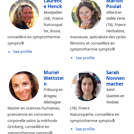
Laurenc
Marion
e Henck
Poulat
Montpellier
Villard en
(34), France
Vallée Verte
Naturopat
(74), France
he, doula,
Herbaliste,
conseillère en symptothermie
masseuse, spécialiste des cycles
sympto®
féminins et conseillère en
symptothermie sympto®
See profile
See profile
Muriel
Sarah
Wettstei
Nonnen
n
macher
Fribourg en
Saint-
Brisgau,
Quentin-en
Allemagne
Yvelines
Master en sciences humaines,
(78), France
praticienne en conscience
Naturopathe, conseillère en
corporelle selon la méthode
symptothermie sympto®
Grinberg, conseillère en
See profile
symptothermie sympto®