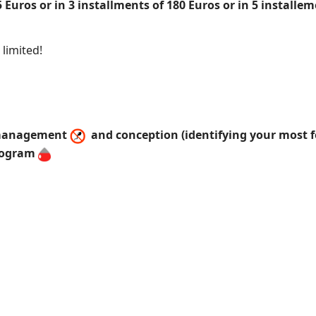
 Euros or in 3 installments of 180 Euros or in 5 install
limited!
y management
and conception (identifying your most fe
rogram