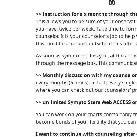
>>
Instruction for six months through th
This allows you to be sure of your observa
you have, twice per week. Take time to for
counselor. It is your counselor’s job to he
this must be arranged outside of this offer 
As soon as sympto notifies you, at the appea
through the message box. This communicat
>> Monthly discussion with my counselor
every months (6 times). In fact, every singl
where you can check out our counselors’ pr
>> unlimited Sympto Stars
Web ACCESS o
You can work on your charts comfortably fr
become bonds of your fertility that you ca
I want to continue with counseling after