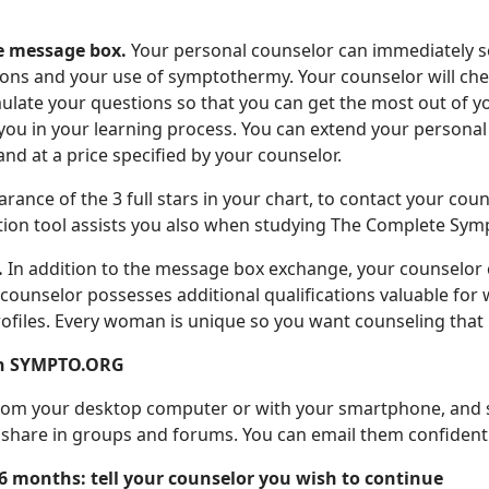
e message box.
Your personal counselor can immediately s
tions and your use of symptothermy. Your counselor will ch
mulate your questions so that you can get the most out of 
lp you in your learning process. You can extend your perso
and at a price specified by your counselor.
rance of the 3 full stars in your chart, to contact your cou
ion tool assists you also when studying The Complete Sy
.
In addition to the message box exchange, your counselor c
e counselor possesses additional qualifications valuable for
ofiles. Every woman is unique so you want counseling that 
n SYMPTO.ORG
om your desktop computer or with your smartphone, and sav
n share in groups and forums. You can email them confident
 6 months: tell your counselor you wish to continue