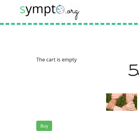
The cart is empty
5
Buy