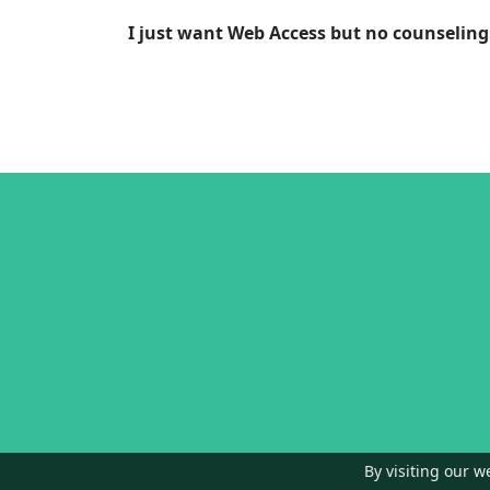
I just want Web Access but no counseling
By visiting our w