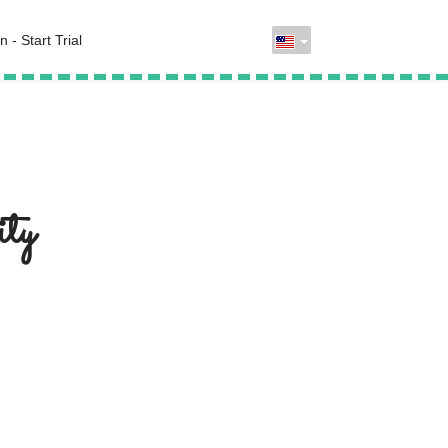
n - Start Trial
ty