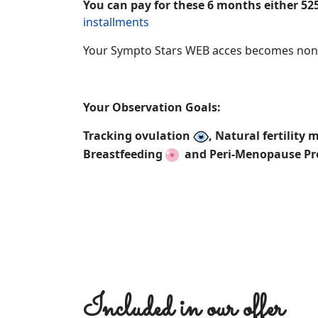
You can pay for these 6 months either 525
installments
Your Sympto Stars WEB acces becomes non 
Your Observation Goals:
Tracking ovulation
, Natural fertilit
Breastfeeding
and Peri-Menopause P
Included in our offer