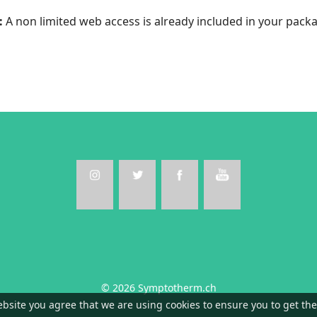
:
A non limited web access is already included in your pack
© 2026 Symptotherm.ch
ebsite you agree that we are using cookies to ensure you to get th