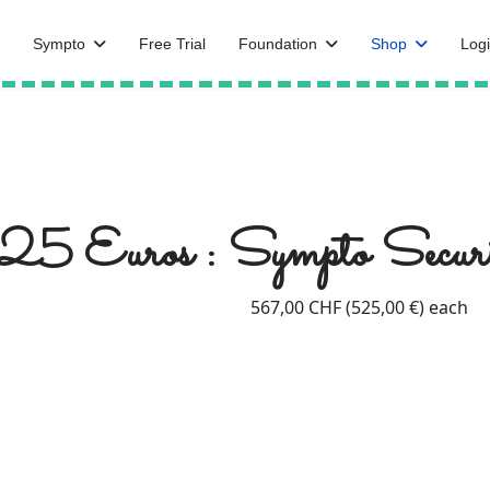
Sympto
Free Trial
Foundation
Shop
Logi
25 Euros : Sympto Securi
567,00 CHF (525,00 €)
each