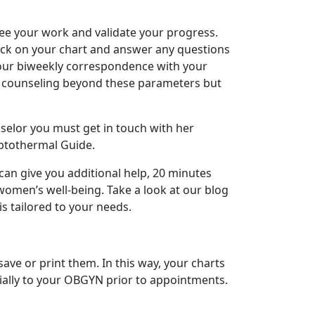
ee your work and validate your progress.
eck on your chart and answer any questions
your biweekly correspondence with your
nal counseling beyond these parameters but
nselor you must get in touch with her
mptothermal Guide.
an give you additional help, 20 minutes
 women’s well-being. Take a look at our blog
is tailored to your needs.
e or print them. In this way, your charts
ially to your OBGYN prior to appointments.