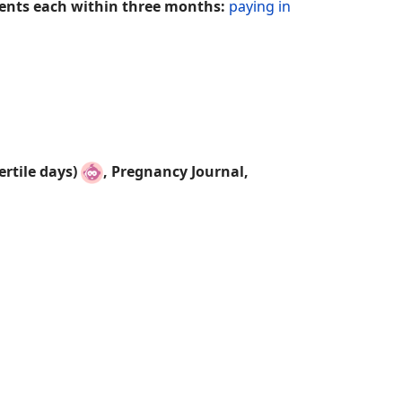
ements each within three months:
paying in
rtile days)
,
Pregnancy Journal,