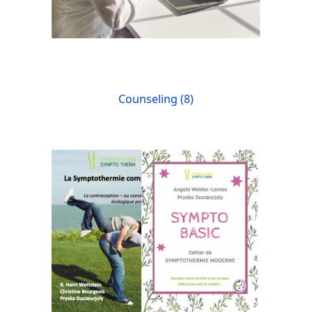
Counseling (8)