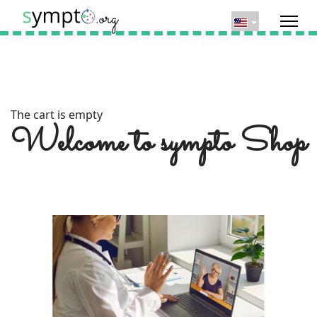
The cart is empty
Welcome to sympto Shop