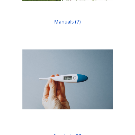
Manuals (7)