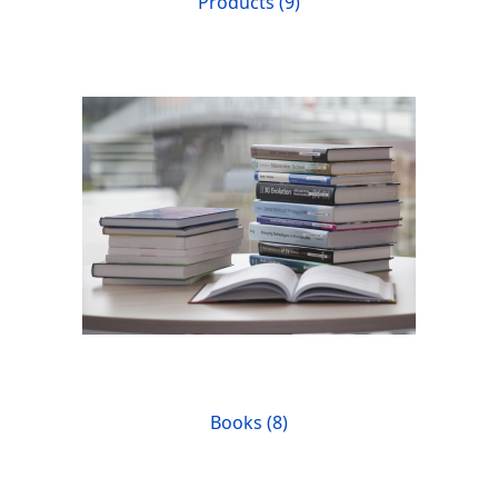
Products (9)
Books (8)