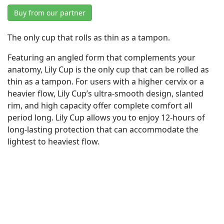
Buy from our partner
The only cup that rolls as thin as a tampon.
Featuring an angled form that complements your
anatomy, Lily Cup is the only cup that can be rolled as
thin as a tampon. For users with a higher cervix or a
heavier flow, Lily Cup’s ultra-smooth design, slanted
rim, and high capacity offer complete comfort all
period long. Lily Cup allows you to enjoy 12-hours of
long-lasting protection that can accommodate the
lightest to heaviest flow.