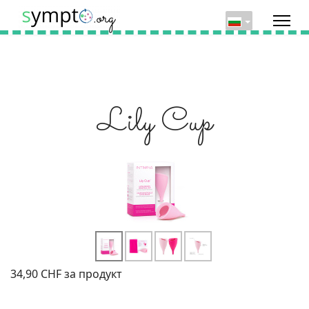
Lily Cup
34,90 CHF
за продукт