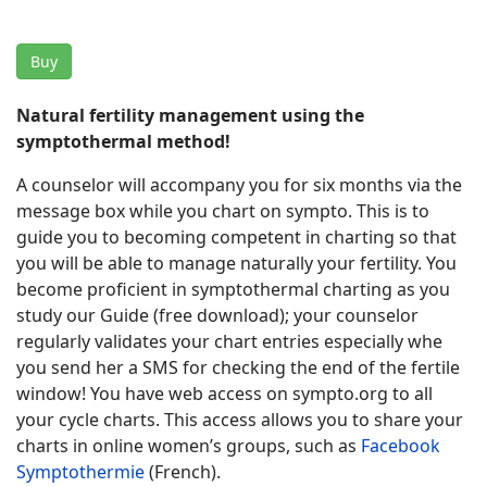
Buy
Natural fertility management using the
symptothermal method!
A counselor will accompany you for six months via the
message box while you chart on sympto. This is to
guide you to becoming competent in charting so that
you will be able to manage naturally your fertility. You
become proficient in symptothermal charting as you
study our Guide (free download); your counselor
regularly validates your chart entries especially whe
you send her a SMS for checking the end of the fertile
window! You have web access on sympto.org to all
your cycle charts. This access allows you to share your
charts in online women’s groups, such as
Facebook
Symptothermie
(French).