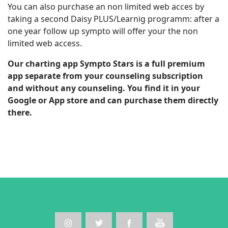
You can also purchase an non limited web acces by
taking a second Daisy PLUS/Learnig programm: after a
one year follow up sympto will offer your the non
limited web access.
Our charting app Sympto Stars is a full premium
app separate from your counseling subscription
and without any counseling. You find it in your
Google or App store and can purchase them directly
there.