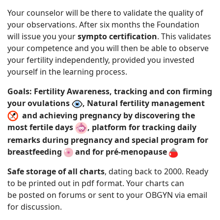
Your counselor will be there to validate the quality of
your observations. After six months the Foundation
will issue you your
sympto certification
. This validates
your competence and you will then be able to observe
your fertility independently, provided you invested
yourself in the learning process.
Goals: Fertility Awareness, tracking and con firming
your ovulations
, Natural fertility management
and achieving pregnancy by discovering the
most fertile days
, platform for tracking daily
remarks during pregnancy and special program for
breastfeeding
and for pré-menopause
Safe storage of all charts
, dating back to 2000. Ready
to be printed out in pdf format. Your charts can
be posted on forums or sent to your
OBGYN via email
for discussion.