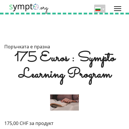
Поръчката е празна
175 Euros : Sympto
Learning Program
175,00 CHF
за продукт