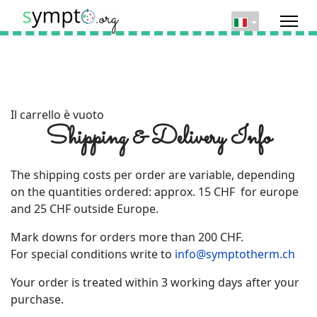
Il carrello è vuoto
Shipping & Delivery Info
The shipping costs per order are variable, depending
on the quantities ordered: approx. 15 CHF for europe
and 25 CHF outside Europe.
Mark downs for orders more than 200 CHF.
For special conditions write to
info@symptotherm.ch
Your order is treated within 3 working days after your
purchase.