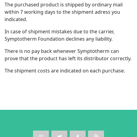
The purchased product is shipped by ordinary mail
within 7 working days to the shipment adress you
indicated.
In case of shipment mistakes due to the carrier,
Symptotherm Foundation declines any liability.
There is no pay back whenever Symptotherm can
prove that the product has left its distributor correctly.
The shipment costs are indicated on each purchase.