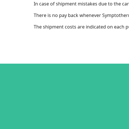
In case of shipment mistakes due to the car
There is no pay back whenever Symptotherm c
The shipment costs are indicated on each p