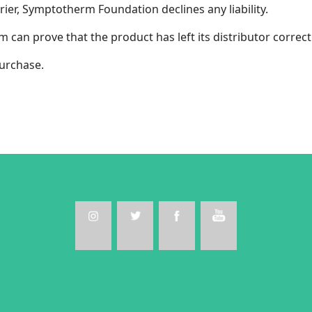
rier, Symptotherm Foundation declines any liability.
an prove that the product has left its distributor correctl
urchase.