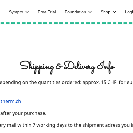
Sympto
Free Trial
Foundation
Shop
Logi
Shipping & Delivery Info
 depending on the quantities ordered: approx. 15 CHF for e
therm.ch
 after your purchase.
ry mail within 7 working days to the shipment adress you i