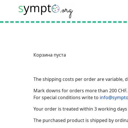
Корзина пуста
The shipping costs per order are variable,
Mark downs for orders more than 200 CHF.
For special conditions write to
info@sympto
Your order is treated within 3 working days
The purchased product is shipped by ordina