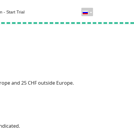
n - Start Trial
urope and 25 CHF outside Europe.
ndicated.