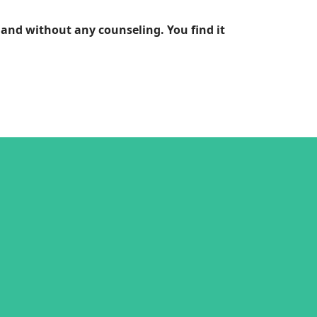
and without any counseling. You find it