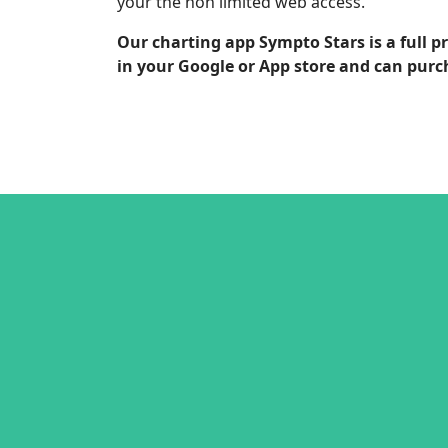
your the non limited web access.
Our charting app Sympto Stars is a full 
in your Google or App store and can purc