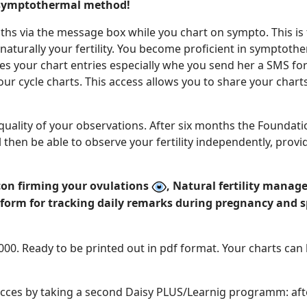
 symptothermal method!
ths via the message box while you chart on sympto. This i
 naturally your fertility. You become proficient in symptoth
es your chart entries especially whe you send her a SMS for
ur cycle charts. This access allows you to share your char
 quality of your observations. After six months the Foundati
then be able to observe your fertility independently, provi
 con firming your ovulations
, Natural fertility man
tform for tracking daily remarks during pregnancy and 
2000. Ready to be printed out in pdf format. Your charts ca
cces by taking a second Daisy PLUS/Learnig programm: after