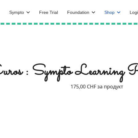
Sympto
Free Trial
Foundation
Shop
Logi
ros : Sympto Learning 
175,00 CHF
за продукт