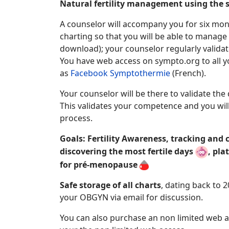
Natural fertility management using the
A counselor will accompany you for six mon
charting so that you will be able to manage
download); your counselor regularly validat
You have web access on sympto.org to all yo
as
Facebook Symptothermie
(French).
Your counselor will be there to validate the
This validates your competence and you will 
process.
Goals: Fertility Awareness, tracking and
discovering the most fertile days
, pla
for pré-menopause
Safe storage of all charts
, dating back to 
your
OBGYN via email for discussion.
You can also purchase an non limited web a