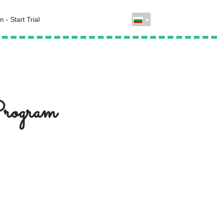
n - Start Trial
Program