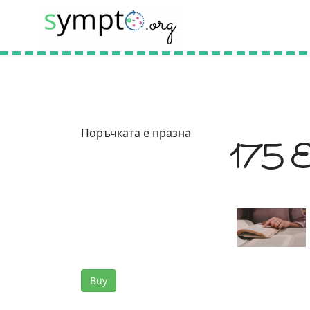
Поръчката е празна
175 Eu
Buy