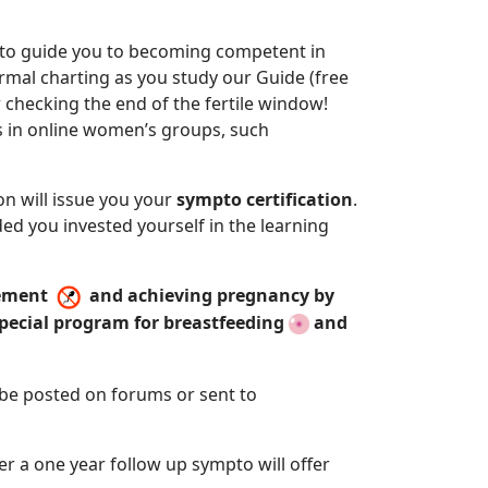
s to guide you to becoming competent in
ermal charting as you study our Guide (free
 checking the end of the fertile window!
ts in online women’s groups, such
on will issue you your
sympto certification
.
ded you invested yourself in the learning
agement
and achieving pregnancy by
special program for breastfeeding
and
n be posted on forums or sent to
 a one year follow up sympto will offer