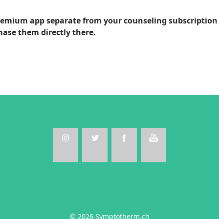
premium app separate from your counseling subscription 
hase them directly there.
© 2026 Symptotherm.ch