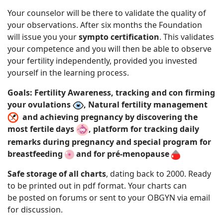
Your counselor will be there to validate the quality of
your observations. After six months the Foundation
will issue you your
sympto certification
. This validates
your competence and you will then be able to observe
your fertility independently, provided you invested
yourself in the learning process.
Goals: Fertility Awareness, tracking and con firming
your ovulations
, Natural fertility management
and achieving pregnancy by discovering the
most fertile days
, platform for tracking daily
remarks during pregnancy and special program for
breastfeeding
and for pré-menopause
Safe storage of all charts
, dating back to 2000. Ready
to be printed out in pdf format. Your charts can
be posted on forums or sent to your
OBGYN via email
for discussion.