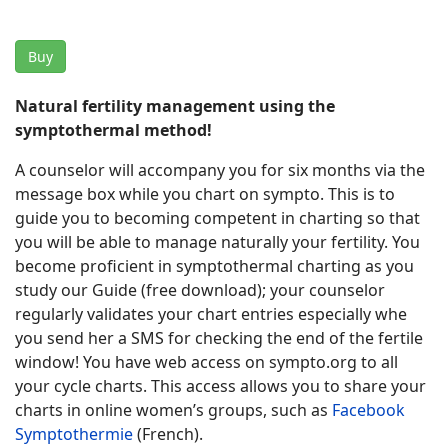
Buy
Natural fertility management using the
symptothermal method!
A counselor will accompany you for six months via the
message box while you chart on sympto. This is to
guide you to becoming competent in charting so that
you will be able to manage naturally your fertility. You
become proficient in symptothermal charting as you
study our Guide (free download); your counselor
regularly validates your chart entries especially whe
you send her a SMS for checking the end of the fertile
window! You have web access on sympto.org to all
your cycle charts. This access allows you to share your
charts in online women’s groups, such as
Facebook
Symptothermie
(French).