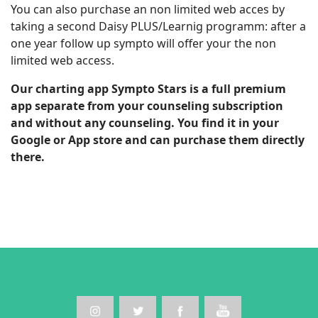
You can also purchase an non limited web acces by
taking a second Daisy PLUS/Learnig programm: after a
one year follow up sympto will offer your the non
limited web access.
Our charting app Sympto Stars is a full premium
app separate from your counseling subscription
and without any counseling. You find it in your
Google or App store and can purchase them directly
there.