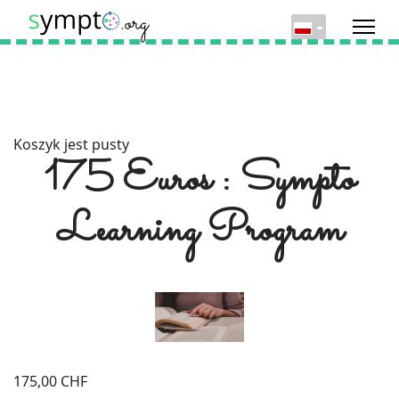
Koszyk jest pusty
175 Euros : Sympto
Learning Program
175,00 CHF